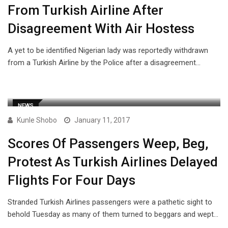
From Turkish Airline After
Disagreement With Air Hostess
A yet to be identified Nigerian lady was reportedly withdrawn
from a Turkish Airline by the Police after a disagreement…
NEWS
Kunle Shobo
January 11, 2017
Scores Of Passengers Weep, Beg,
Protest As Turkish Airlines Delayed
Flights For Four Days
Stranded Turkish Airlines passengers were a pathetic sight to
behold Tuesday as many of them turned to beggars and wept…