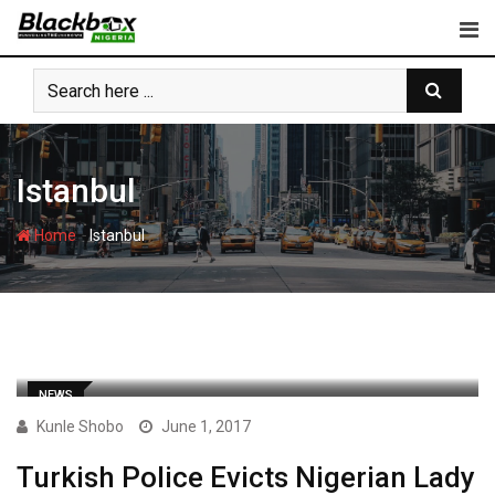
Skip
to
content
Istanbul
-
Home
Istanbul
NEWS
Kunle Shobo
June 1, 2017
Turkish Police Evicts Nigerian Lady