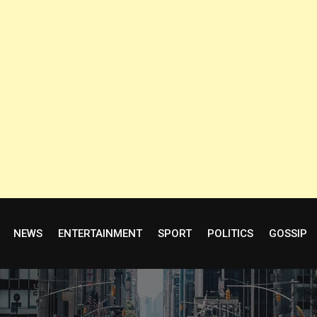
NEWS
ENTERTAINMENT
SPORT
POLITICS
GOSSIP