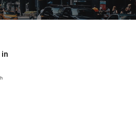
 in
th