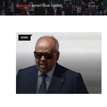
-
Home
Ismaïl Omar Guelleh
NEWS