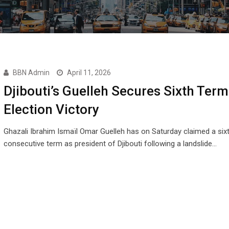
BBN Admin
April 11, 2026
Djibouti’s Guelleh Secures Sixth Term
Election Victory
Ghazali Ibrahim Ismaïl Omar Guelleh has on Saturday claimed a six
consecutive term as president of Djibouti following a landslide…