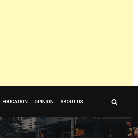
EDUCATION
OPINION
ABOUT US