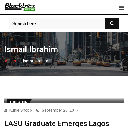
Skip
to
content
Ismail Ibrahim
-
Home
Ismail Ibrahim
EDUCATION
Kunle Shobo
September 26, 2017
LASU Graduate Emerges Lagos