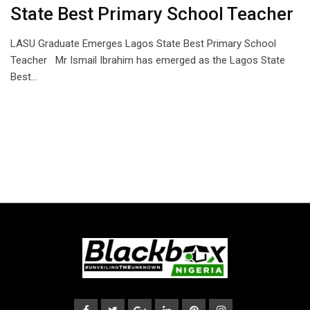
State Best Primary School Teacher
LASU Graduate Emerges Lagos State Best Primary School
Teacher Mr Ismail Ibrahim has emerged as the Lagos State
Best…