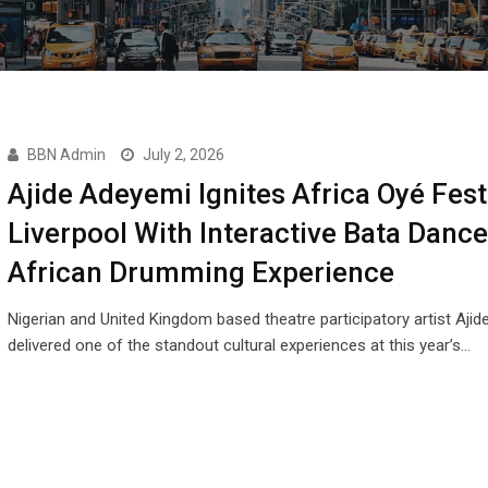
BBN Admin
July 2, 2026
Ajide Adeyemi Ignites Africa Oyé Fest
Liverpool With Interactive Bata Dance
African Drumming Experience
Nigerian and United Kingdom based theatre participatory artist Aji
delivered one of the standout cultural experiences at this year’s…