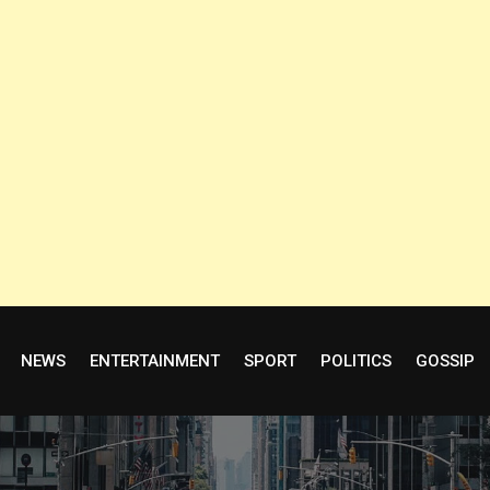
NEWS
ENTERTAINMENT
SPORT
POLITICS
GOSSIP