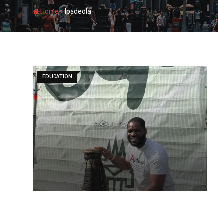
-
Home
Ipadeola
EDUCATION