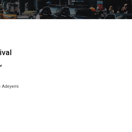
ival
,
de Adeyemi