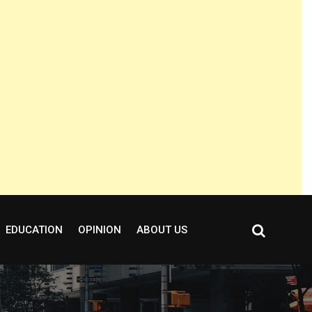
EDUCATION
OPINION
ABOUT US