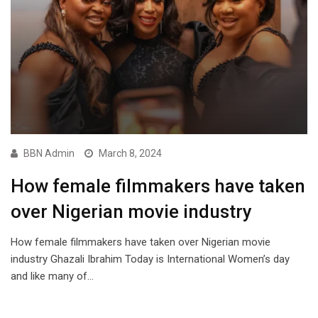
BBN Admin
March 8, 2024
How female filmmakers have taken
over Nigerian movie industry
How female filmmakers have taken over Nigerian movie
industry Ghazali Ibrahim Today is International Women’s day
and like many of…