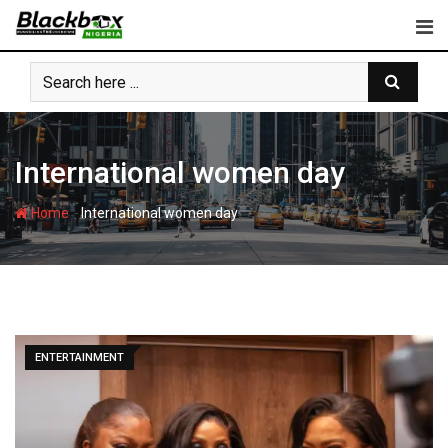
Skip
to
content
International women day
-
Home
International women day
ENTERTAINMENT