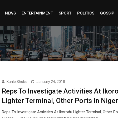
NEWS
ENTERTAINMENT
SPORT
POLITICS
GOSSIP
Kunle Shobo
January 24, 2018
Reps To Investigate Activities At Ikor
Lighter Terminal, Other Ports In Niger
Reps To Investigate Activities At Ikorodu Lighter Terminal, Other Po