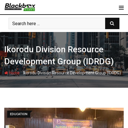
Skip
to
content
Ikorodu Division Resource
Development Group (IDRDG)
-
Home
Ikorodu Division Resource Development Group (IDRDG)
EDUCATION