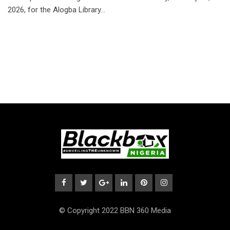
2026, for the Alogba Library…
© Copyright 2022 BBN 360 Media