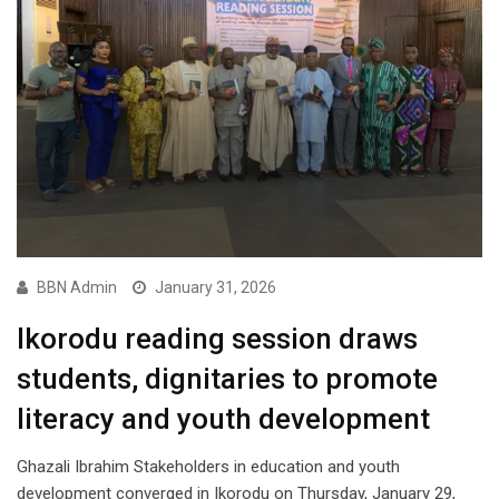
BBN Admin
January 31, 2026
Ikorodu reading session draws
students, dignitaries to promote
literacy and youth development
Ghazali Ibrahim Stakeholders in education and youth
development converged in Ikorodu on Thursday, January 29,