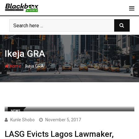
Skip
to
content
Ikeja GRA
-
Home
Ikeja GRA
NEWS
Kunle Shobo
November 5, 2017
LASG Evicts Lagos Lawmaker,