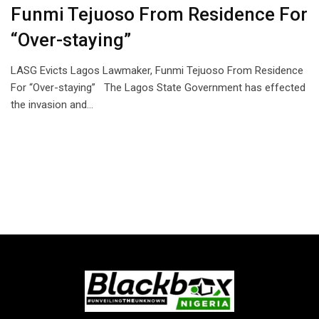
Funmi Tejuoso From Residence For
“Over-staying”
LASG Evicts Lagos Lawmaker, Funmi Tejuoso From Residence
For “Over-staying” The Lagos State Government has effected
the invasion and…