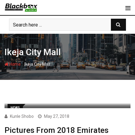
Skip
to
content
Ikeja City Mall
-
Home
Ikeja City Mall
NEWS
Kunle Shobo
May 27, 2018
Pictures From 2018 Emirates