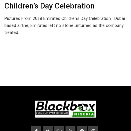
Children’s Day Celebration
Pictures From 2018 Emirates Children’s Day Celebration Dubai
based airline, Emirates left no stone unturned as the company
treated…