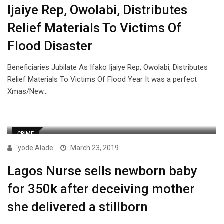
Ijaiye Rep, Owolabi, Distributes
Relief Materials To Victims Of
Flood Disaster
Beneficiaries Jubilate As Ifako Ijaiye Rep, Owolabi, Distributes
Relief Materials To Victims Of Flood Year It was a perfect
Xmas/New…
CRIME
'yode Alade
March 23, 2019
Lagos Nurse sells newborn baby
for 350k after deceiving mother
she delivered a stillborn