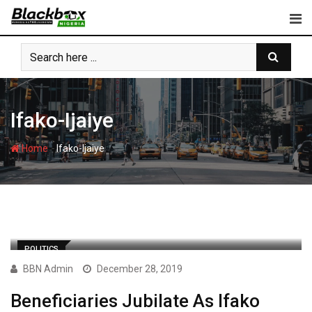
Skip
to
content
Ifako-Ijaiye
-
Home
Ifako-Ijaiye
POLITICS
BBN Admin
December 28, 2019
Beneficiaries Jubilate As Ifako