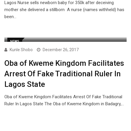
Lagos Nurse sells newborn baby for 350k after deceiving
mother she delivered a stillborn A nurse (names withheld) has
been…
NEWS
Kunle Shobo
December 26, 2017
Oba of Kweme Kingdom Facilitates
Arrest Of Fake Traditional Ruler In
Lagos State
Oba of Kweme Kingdom Facilitates Arrest Of Fake Traditional
Ruler In Lagos State The Oba of Kweme Kingdom in Badagry,…