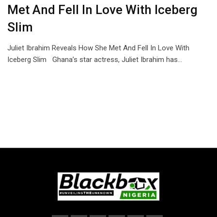
Met And Fell In Love With Iceberg
Slim
Juliet Ibrahim Reveals How She Met And Fell In Love With
Iceberg Slim Ghana’s star actress, Juliet Ibrahim has…