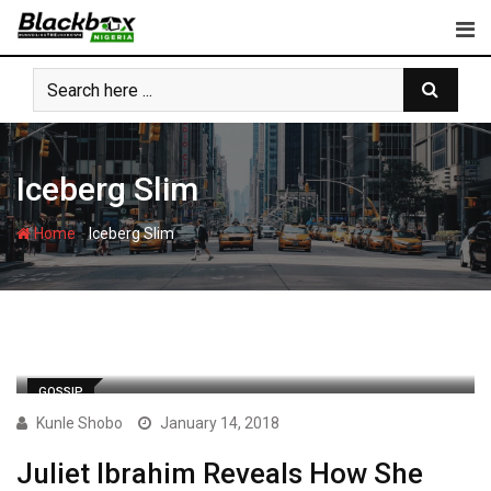
Skip
to
content
Iceberg Slim
-
Home
Iceberg Slim
GOSSIP
Kunle Shobo
January 14, 2018
Juliet Ibrahim Reveals How She