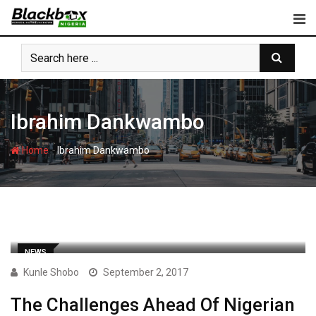
Skip
to
content
Ibrahim Dankwambo
-
Home
Ibrahim Dankwambo
NEWS
Kunle Shobo
September 2, 2017
The Challenges Ahead Of Nigerian