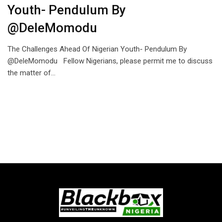
Youth- Pendulum By
@DeleMomodu
The Challenges Ahead Of Nigerian Youth- Pendulum By
@DeleMomodu Fellow Nigerians, please permit me to discuss
the matter of…