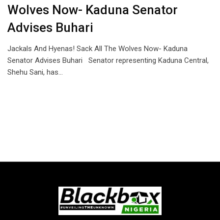
Wolves Now- Kaduna Senator
Advises Buhari
Jackals And Hyenas! Sack All The Wolves Now- Kaduna
Senator Advises Buhari Senator representing Kaduna Central,
Shehu Sani, has…