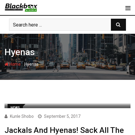
Skip
to
content
Hyenas
-
Home
Hyenas
NEWS
Kunle Shobo
September 5, 2017
Jackals And Hyenas! Sack All The