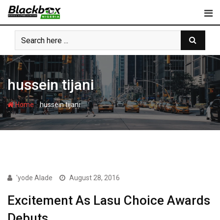
Skip
to
content
hussein tijani
-
Home
hussein tijani
BBN SPECIAL
'yode Alade
August 28, 2016
Excitement As Lasu Choice Awards
Debuts