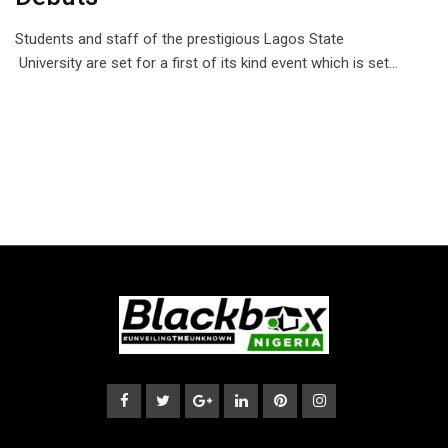
Students and staff of the prestigious Lagos State
University are set for a first of its kind event which is set…