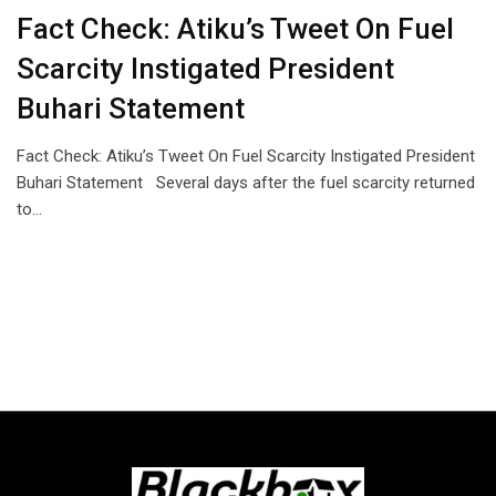
Fact Check: Atiku’s Tweet On Fuel
Scarcity Instigated President
Buhari Statement
Fact Check: Atiku’s Tweet On Fuel Scarcity Instigated President
Buhari Statement Several days after the fuel scarcity returned
to…