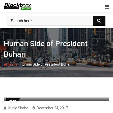
Skip
to
content
Human Side of President
Buhari
-
Home
Human Side of President Buhari
NEWS
Kunle Shobo
December 24, 2017