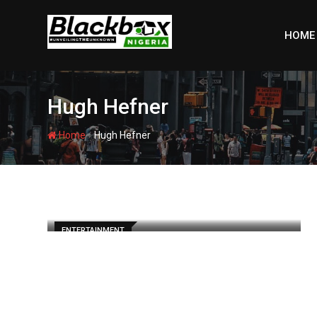
Skip
to
HOME
content
Hugh Hefner
-
Home
Hugh Hefner
ENTERTAINMENT