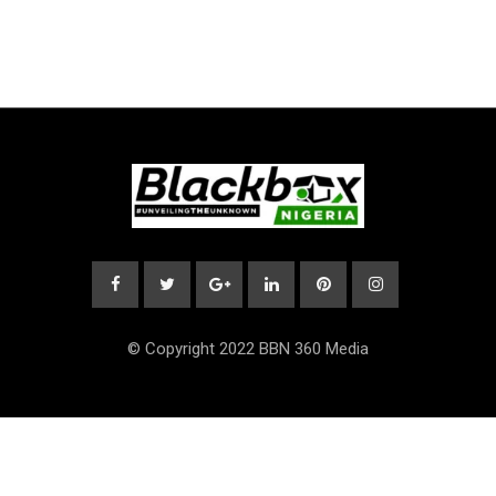
© Copyright 2022 BBN 360 Media