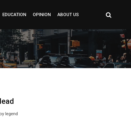
EDUCATION
OPINION
ABOUT US
dead
oy legend