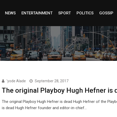
NEWS
ENTERTAINMENT
SPORT
POLITICS
GOSSIP
'yode Alade
September 28, 2017
The original Playboy Hugh Hefner is 
The original Playboy Hugh Hefner is dead Hugh Hefner of the Playb
is dead Hugh Hefner founder and editor-in-chief…