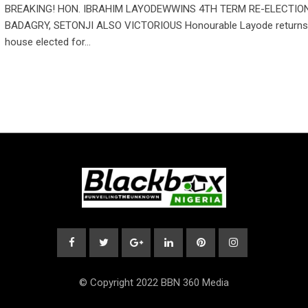
BREAKING! HON. IBRAHIM LAYODEWWINS 4TH TERM RE-ELECTION
BADAGRY, SETONJI ALSO VICTORIOUS Honourable Layode returns 
house elected for…
© Copyright 2022 BBN 360 Media