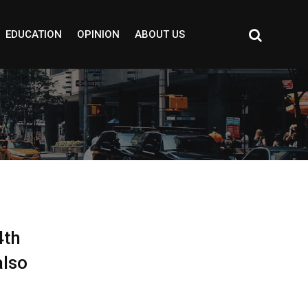
EDUCATION
OPINION
ABOUT US
4th
also