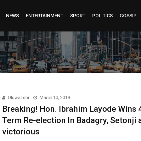
NEWS
ENTERTAINMENT
SPORT
POLITICS
GOSSIP
OluwaTobi
March 10, 2019
Breaking! Hon. Ibrahim Layode Wins 
Term Re-election In Badagry, Setonji 
victorious