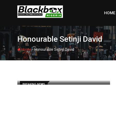
Skip
to
HOME
content
Honourable Setinji David
-
Home
Honourable Setinji David
BREAKING NEWS