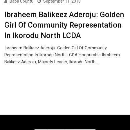
Baba Ubuntu
September 11, 2018
Ibraheem Balikeez Aderoju: Golden
Girl Of Community Representation
In Ikorodu North LCDA
Ibraheem Balikeez Aderoju: Golden Girl Of Community
Representation In Ikorodu North LCDA Honourable Ibraheem
Balikeez Aderoju, Majority Leader, Ikorodu North…