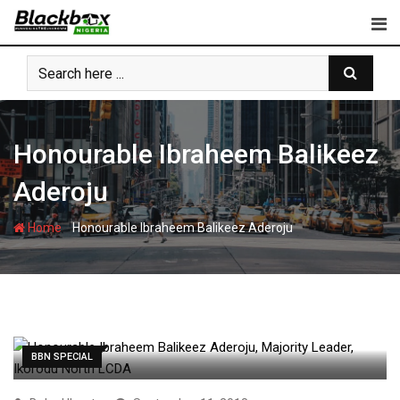
Skip
to
content
Honourable Ibraheem Balikeez
Aderoju
-
Home
Honourable Ibraheem Balikeez Aderoju
BBN SPECIAL