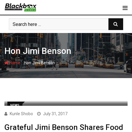
Skip
to
content
Hon Jimi Benson
-
Home
Hon Jimi Benson
NEWS
Kunle Shobo
July 31, 2017
Grateful Jimi Benson Shares Food