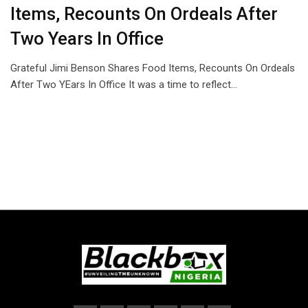
Items, Recounts On Ordeals After
Two Years In Office
Grateful Jimi Benson Shares Food Items, Recounts On Ordeals
After Two YEars In Office It was a time to reflect…