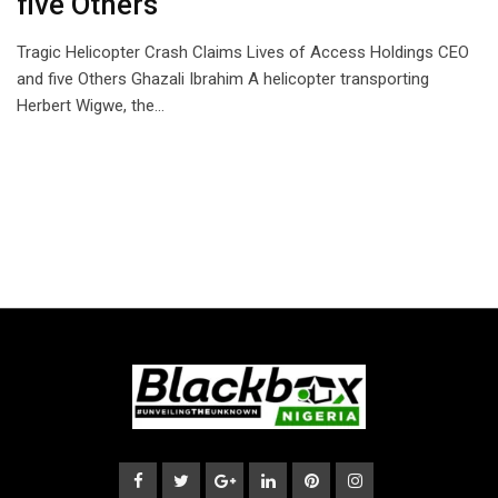
five Others
Tragic Helicopter Crash Claims Lives of Access Holdings CEO
and five Others Ghazali Ibrahim A helicopter transporting
Herbert Wigwe, the…