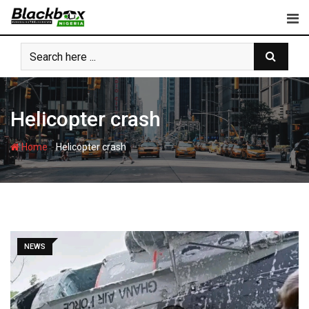
Skip
to
content
Helicopter crash
-
Home
Helicopter crash
NEWS