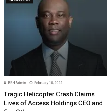
BREAKING NEWS
BBN Admin
February 10, 2024
Tragic Helicopter Crash Claims
Lives of Access Holdings CEO and