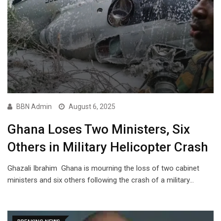
BBN Admin
August 6, 2025
Ghana Loses Two Ministers, Six
Others in Military Helicopter Crash
Ghazali Ibrahim Ghana is mourning the loss of two cabinet
ministers and six others following the crash of a military…