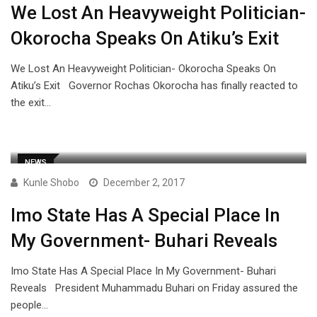
We Lost An Heavyweight Politician-
Okorocha Speaks On Atiku’s Exit
We Lost An Heavyweight Politician- Okorocha Speaks On
Atiku’s Exit Governor Rochas Okorocha has finally reacted to
the exit…
NEWS
Kunle Shobo
December 2, 2017
Imo State Has A Special Place In
My Government- Buhari Reveals
Imo State Has A Special Place In My Government- Buhari
Reveals President Muhammadu Buhari on Friday assured the
people…