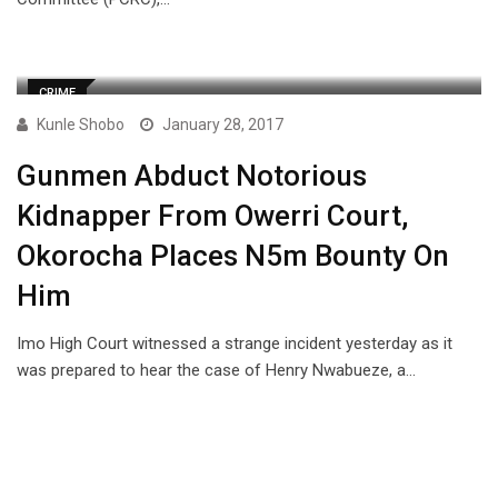
CRIME
Kunle Shobo
January 28, 2017
Gunmen Abduct Notorious
Kidnapper From Owerri Court,
Okorocha Places N5m Bounty On
Him
Imo High Court witnessed a strange incident yesterday as it
was prepared to hear the case of Henry Nwabueze, a…