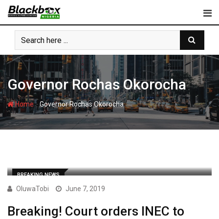
Skip
to
content
Governor Rochas Okorocha
-
Home
Governor Rochas Okorocha
BREAKING NEWS
OluwaTobi
June 7, 2019
Breaking! Court orders INEC to