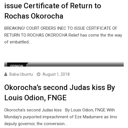
issue Certificate of Return to
Rochas Okorocha
BREAKING! COURT ORDERS INEC TO ISSUE CERTIFICATE OF
RETURN TO ROCHAS OKOROCHA Relief has come the the way
of embattled…
OPINION
Baba Ubuntu
August 1, 2018
Okorocha’s second Judas kiss By
Louis Odion, FNGE
Okorocha’s second Judas kiss By Louis Odion, FNGE With
Monday’s purported impeachment of Eze Madumere as Imo
deputy governor, the conversion…