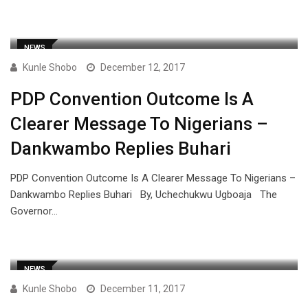
NEWS
Kunle Shobo
December 12, 2017
PDP Convention Outcome Is A
Clearer Message To Nigerians –
Dankwambo Replies Buhari
PDP Convention Outcome Is A Clearer Message To Nigerians –
Dankwambo Replies Buhari By, Uchechukwu Ugboaja The
Governor…
NEWS
Kunle Shobo
December 11, 2017