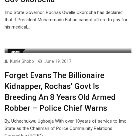
Imo State Governor, Rochas Owelle Okorocha has declared
that if President Muhammadu Buhari cannot afford to pay for
his medical…
NEWS
Kunle Shobo
June 19, 2017
Forget Evans The Billionaire
Kidnapper, Rochas’ Govt Is
Breeding An 8 Years Old Armed
Robber – Police Chief Warns
By, Uchechukwu Ugboaja With over 10years of service to Imo
State as the Chairman of Police Community Relations
Committee (PCRC),…