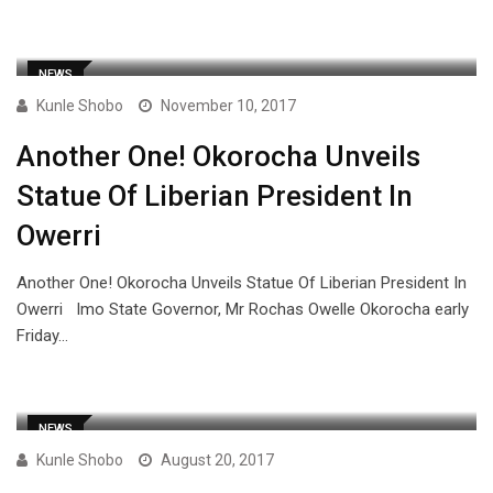
NEWS
Kunle Shobo
November 10, 2017
Another One! Okorocha Unveils
Statue Of Liberian President In
Owerri
Another One! Okorocha Unveils Statue Of Liberian President In
Owerri Imo State Governor, Mr Rochas Owelle Okorocha early
Friday…
NEWS
Kunle Shobo
August 20, 2017