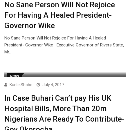
No Sane Person Will Not Rejoice
For Having A Healed President-
Governor Wike
No Sane Person Will Not Rejoice For Having A Healed
President- Governor Wike Executive Governor of Rivers State,
Mr…
NEWS
Kunle Shobo
July 4, 2017
In Case Buhari Can’t pay His UK
Hospital Bills, More Than 20m
Nigerians Are Ready To Contribute-
Gov Okorocha