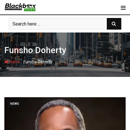
Skip
to
content
Funsho Doherty
-
Home
Funsho Doherty
NEWS