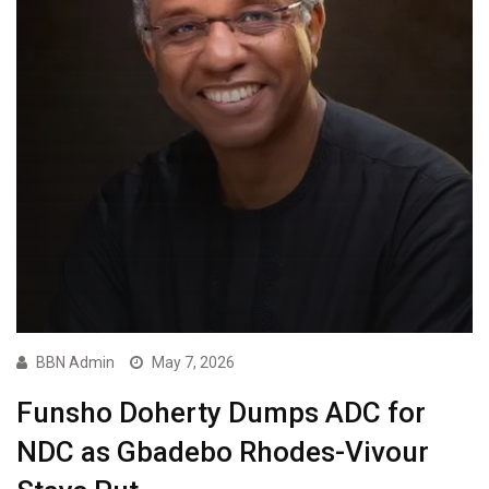
BBN Admin
May 7, 2026
Funsho Doherty Dumps ADC for
NDC as Gbadebo Rhodes-Vivour