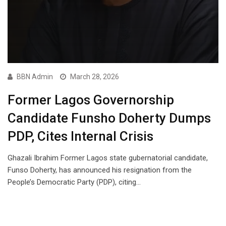
BBN Admin
March 28, 2026
Former Lagos Governorship
Candidate Funsho Doherty Dumps
PDP, Cites Internal Crisis
Ghazali Ibrahim Former Lagos state gubernatorial candidate,
Funso Doherty, has announced his resignation from the
People’s Democratic Party (PDP), citing…