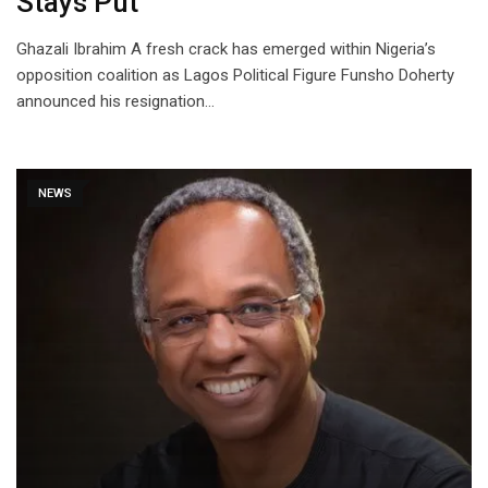
Stays Put
Ghazali Ibrahim A fresh crack has emerged within Nigeria’s
opposition coalition as Lagos Political Figure Funsho Doherty
announced his resignation…
NEWS