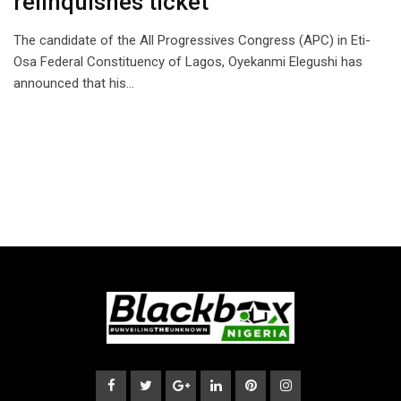
relinquishes ticket
The candidate of the All Progressives Congress (APC) in Eti-
Osa Federal Constituency of Lagos, Oyekanmi Elegushi has
announced that his…