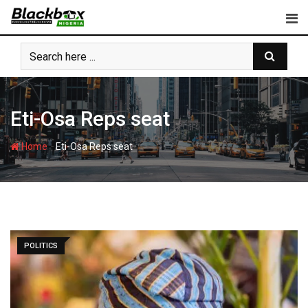
Skip
to
content
Eti-Osa Reps seat
-
Home
Eti-Osa Reps seat
POLITICS