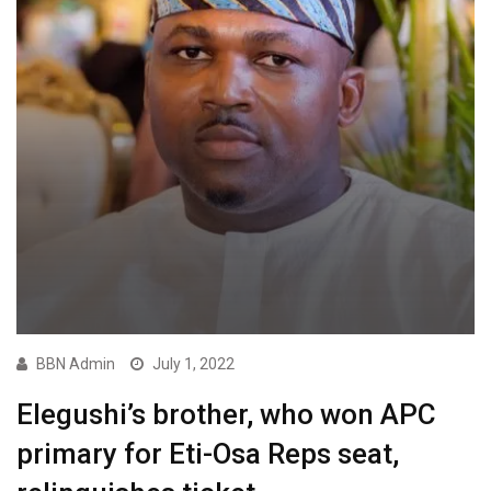
BBN Admin
July 1, 2022
Elegushi’s brother, who won APC
primary for Eti-Osa Reps seat,