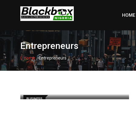
Skip
to
HOME
content
Entrepreneurs
-
Home
Entrepreneurs
BUSINESS