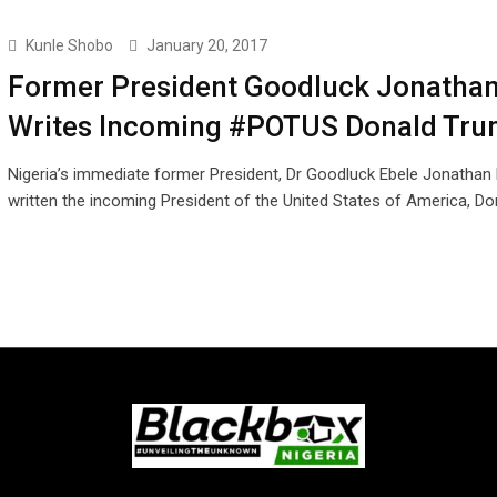
Kunle Shobo
January 20, 2017
Former President Goodluck Jonatha
Writes Incoming #POTUS Donald Tr
Nigeria’s immediate former President, Dr Goodluck Ebele Jonathan
written the incoming President of the United States of America, D