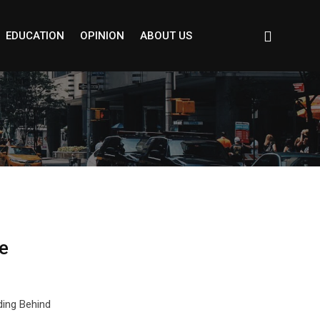
EDUCATION
OPINION
ABOUT US
e
ding Behind