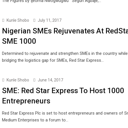
The Figures by Ijeoma Nwogwugwu Segun Agbaje,…
Kunle Shobo
July 11, 2017
Nigerian SMEs Rejuvenates At RedSt
SME 1000
Determined to rejuvenate and strengthen SMEs in the country while
bridging the logistics gap for SMEs, Red Star Express…
Kunle Shobo
June 14, 2017
SME: Red Star Express To Host 1000
Entrepreneurs
Red Star Express Plc is set to host entrepreneurs and owners of S
Medium Enterprises to a forum to…