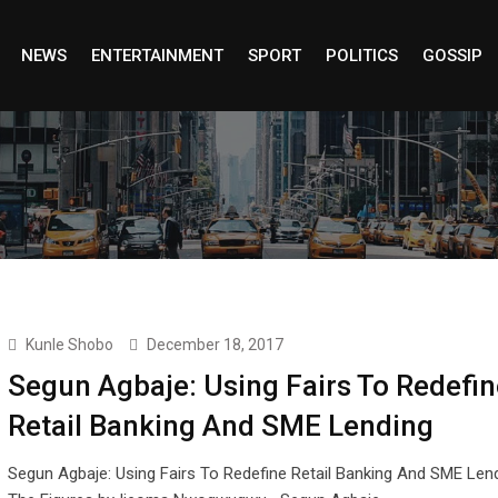
NEWS
ENTERTAINMENT
SPORT
POLITICS
GOSSIP
Kunle Shobo
December 18, 2017
Segun Agbaje: Using Fairs To Redefin
Retail Banking And SME Lending
Segun Agbaje: Using Fairs To Redefine Retail Banking And SME Len