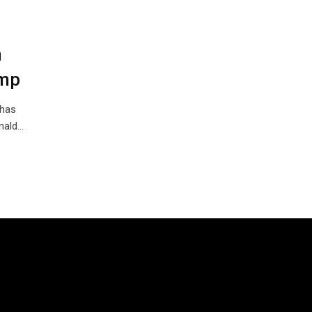
n
ump
 has
onald…