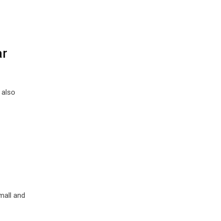
ar
 also
mall and