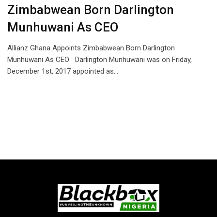
Zimbabwean Born Darlington
Munhuwani As CEO
Allianz Ghana Appoints Zimbabwean Born Darlington
Munhuwani As CEO Darlington Munhuwani was on Friday,
December 1st, 2017 appointed as…