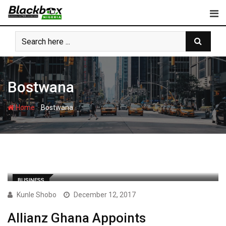
Skip
to
content
Bostwana
-
Home
Bostwana
BUSINESS
Kunle Shobo
December 12, 2017
Allianz Ghana Appoints