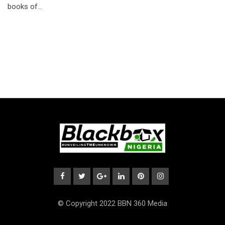
books of…
© Copyright 2022 BBN 360 Media