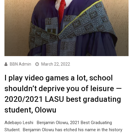
BBN Admin
March 22, 2022
I play video games a lot, school
shouldn’t deprive you of leisure —
2020/2021 LASU best graduating
student, Olowu
Adebayo Leshi Benjamin Olowu, 2021 Best Graduating
Student. Benjamin Olowu has etched his name in the history