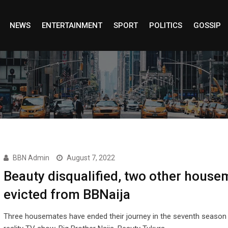
NEWS
ENTERTAINMENT
SPORT
POLITICS
GOSSIP
BBN Admin
August 7, 2022
Beauty disqualified, two other house
evicted from BBNaija
Three housemates have ended their journey in the seventh season 