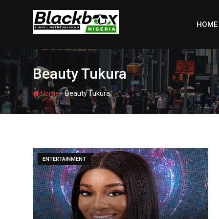
Skip
to
HOME
content
Beauty Tukura
-
Home
Beauty Tukura
ENTERTAINMENT