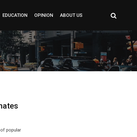
EDUCATION
OPINION
ABOUT US
mates
of popular