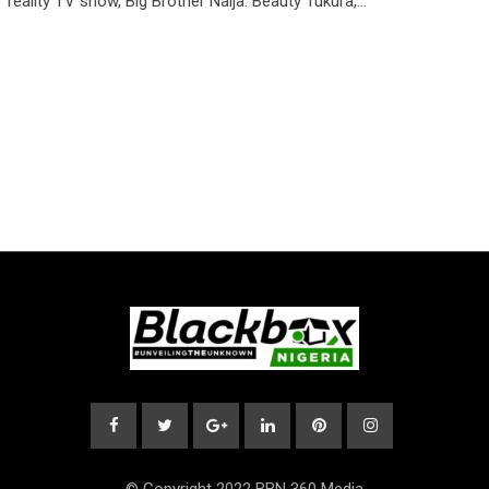
reality TV show, Big Brother Naija. Beauty Tukura,…