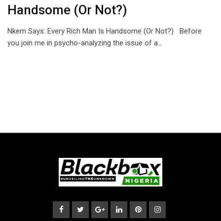
Handsome (Or Not?)
Nkem Says: Every Rich Man Is Handsome (Or Not?) Before
you join me in psycho-analyzing the issue of a…