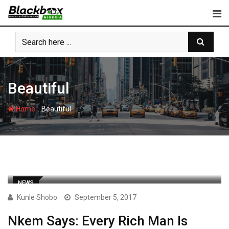
Skip
to
content
Beautiful
-
Home
Beautiful
NEWS
Kunle Shobo
September 5, 2017
Nkem Says: Every Rich Man Is