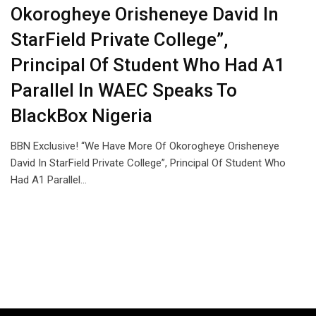
Okorogheye Orisheneye David In
StarField Private College”,
Principal Of Student Who Had A1
Parallel In WAEC Speaks To
BlackBox Nigeria
BBN Exclusive! “We Have More Of Okorogheye Orisheneye
David In StarField Private College”, Principal Of Student Who
Had A1 Parallel…