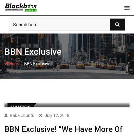
Skip
to
content
BBN Exclusive
-
Home
BBN Exclusive
BBN SPECIAL
Baba Ubuntu
July 12, 2018
BBN Exclusive! “We Have More Of