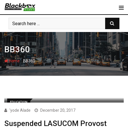
Skip
to
content
BB360
-
Home
BB360
EDUCATION
'yode Alade
December 20, 2017
Suspended LASUCOM Provost