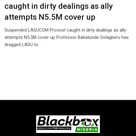
caught in dirty dealings as ally
attempts N5.5M cover up
Suspended LASUCOM Provost caught in dirty dealings as ally
attempts N5.5M cover up Professor Babatunde Solagberu has
dragged LASU to…