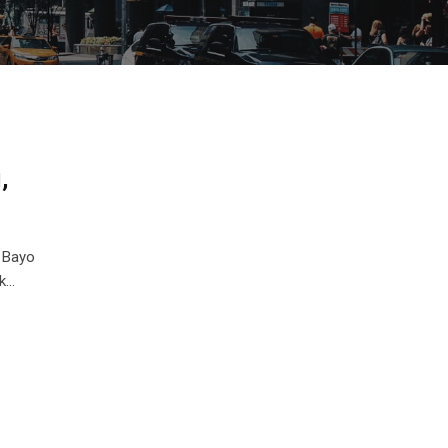
,
 Bayo
ck…