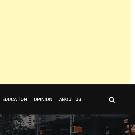
EDUCATION
OPINION
ABOUT US