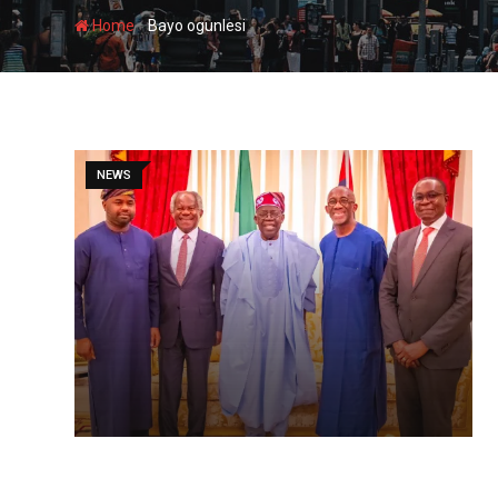
-
Home
Bayo ogunlesi
NEWS