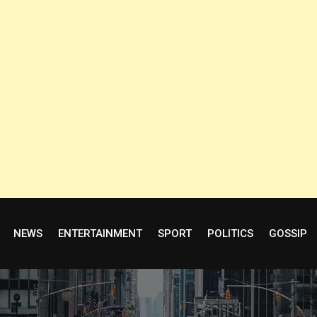
NEWS
ENTERTAINMENT
SPORT
POLITICS
GOSSIP