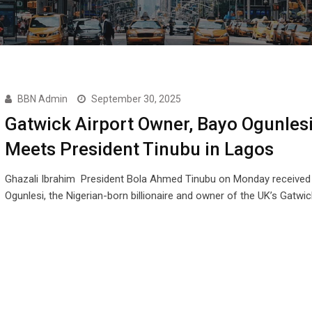
BBN Admin
September 30, 2025
Gatwick Airport Owner, Bayo Ogunlesi
Meets President Tinubu in Lagos
Ghazali Ibrahim President Bola Ahmed Tinubu on Monday received
Ogunlesi, the Nigerian-born billionaire and owner of the UK’s Gatwi