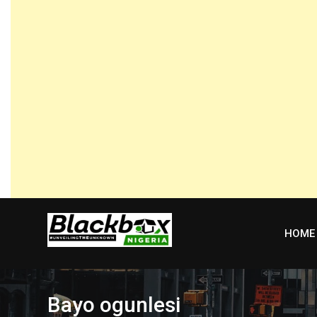
Skip
to
content
HOME
Bayo ogunlesi