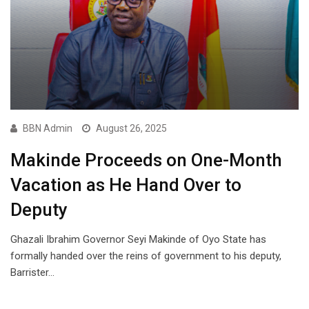
BBN Admin
August 26, 2025
Makinde Proceeds on One-Month
Vacation as He Hand Over to
Deputy
Ghazali Ibrahim Governor Seyi Makinde of Oyo State has
formally handed over the reins of government to his deputy,
Barrister…