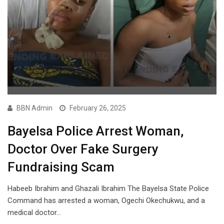
BBN Admin
February 26, 2025
Bayelsa Police Arrest Woman,
Doctor Over Fake Surgery
Fundraising Scam
Habeeb Ibrahim and Ghazali Ibrahim The Bayelsa State Police
Command has arrested a woman, Ogechi Okechukwu, and a
medical doctor…