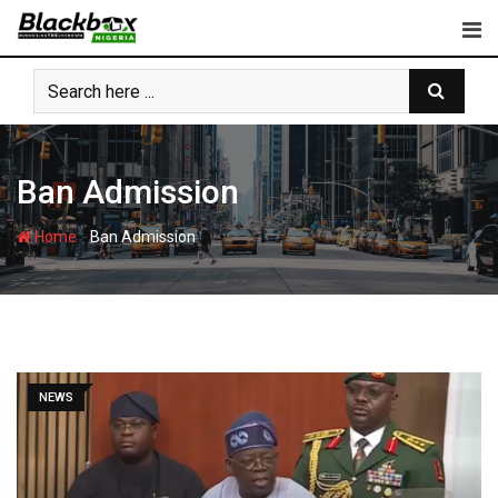
Skip
to
content
Ban Admission
-
Home
Ban Admission
NEWS