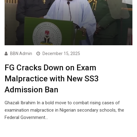
BBN Admin
December 15, 2025
FG Cracks Down on Exam
Malpractice with New SS3
Admission Ban
Ghazali Ibrahim In a bold move to combat rising cases of
examination malpractice in Nigerian secondary schools, the
Federal Government…