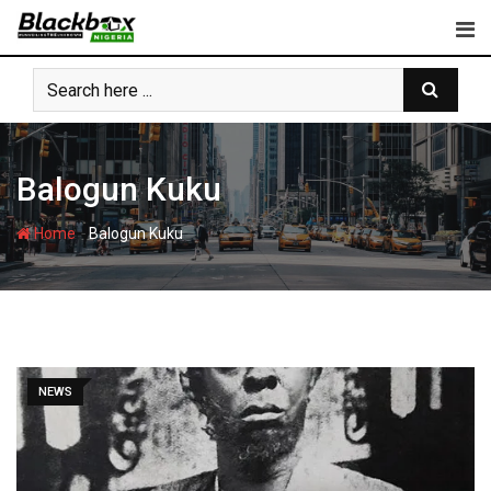
Skip
to
content
Balogun Kuku
-
Home
Balogun Kuku
NEWS