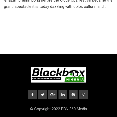
Ghazali Ibrahim Long before the Ojude Oba festival became the
grand spectacle it is today dazzling with color, culture, and…
© Copyright 2022 BBN 360 Media