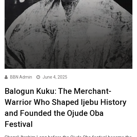
BBN Admin
June 4, 2025
Balogun Kuku: The Merchant-
Warrior Who Shaped Ijebu History
and Founded the Ojude Oba
Festival