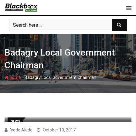
Skip
to
content
Badagry Local Government
Chairman
-
Home
Badagry Local Government Chairman
NEWS
'yode Alade
October 10, 2017