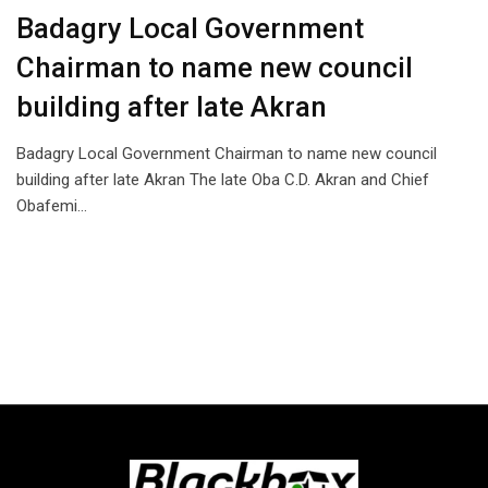
Badagry Local Government
Chairman to name new council
building after late Akran
Badagry Local Government Chairman to name new council
building after late Akran The late Oba C.D. Akran and Chief
Obafemi…