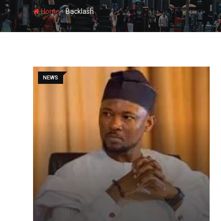
-
Home
Backlash
NEWS