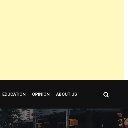
EDUCATION
OPINION
ABOUT US