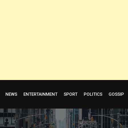
NEWS
ENTERTAINMENT
SPORT
POLITICS
GOSSIP