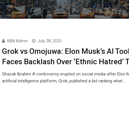
BBN Admin
July 28, 2025
Grok vs Omojuwa: Elon Musk’s AI Too
Faces Backlash Over ‘Ethnic Hatred’ 
Ghazali Ibrahim A controversy erupted on social media after Elon 
artificial intelligence platform, Grok, published a list ranking what…