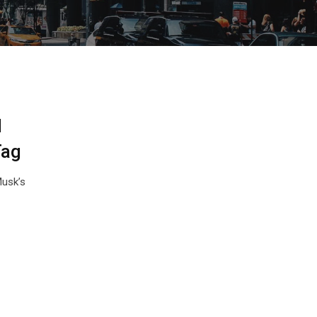
l
Tag
Musk’s