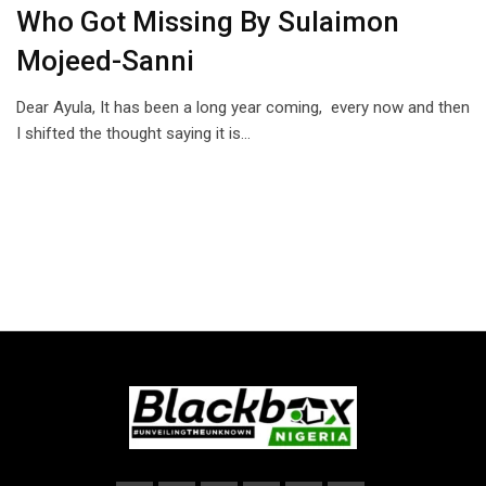
Who Got Missing By Sulaimon
Mojeed-Sanni
Dear Ayula, It has been a long year coming, every now and then
I shifted the thought saying it is…