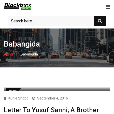
Skip
to
content
Babangida
-
Home
Babangida
NEWS
Kunle Shobo
September 4, 2016
Letter To Yusuf Sanni; A Brother