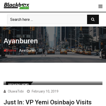
Skip
to
content
Ayanburen
-
Home
Ayanburen
BREAKING NEWS
OluwaTobi
February 10, 2019
Just In: VP Yemi Osinbajo Visits