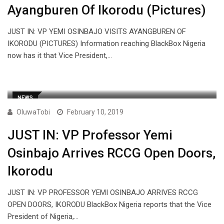
Ayangburen Of Ikorodu (Pictures)
JUST IN: VP YEMI OSINBAJO VISITS AYANGBUREN OF
IKORODU (PICTURES) Information reaching BlackBox Nigeria
now has it that Vice President,…
NEWS
OluwaTobi
February 10, 2019
JUST IN: VP Professor Yemi
Osinbajo Arrives RCCG Open Doors,
Ikorodu
JUST IN: VP PROFESSOR YEMI OSINBAJO ARRIVES RCCG
OPEN DOORS, IKORODU BlackBox Nigeria reports that the Vice
President of Nigeria,…