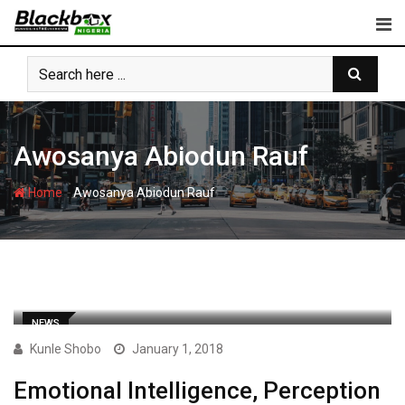
Skip
to
content
Awosanya Abiodun Rauf
-
Home
Awosanya Abiodun Rauf
NEWS
Kunle Shobo
January 1, 2018
Emotional Intelligence, Perception