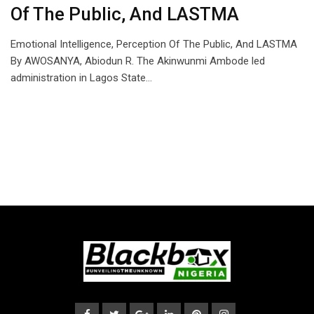
Of The Public, And LASTMA
Emotional Intelligence, Perception Of The Public, And LASTMA
By AWOSANYA, Abiodun R. The Akinwunmi Ambode led
administration in Lagos State…