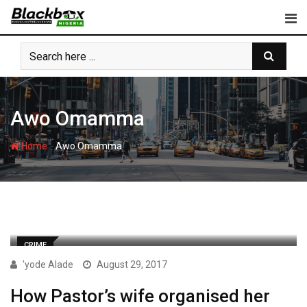
Skip
to
content
Awo Omamma
-
Home
Awo Omamma
CRIME
'yode Alade
August 29, 2017
How Pastor’s wife organised her