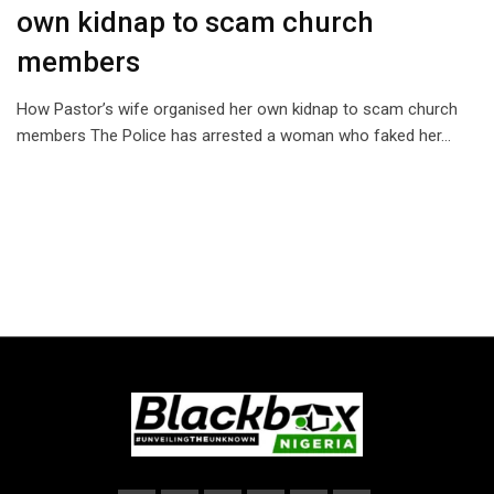
own kidnap to scam church
members
How Pastor’s wife organised her own kidnap to scam church
members The Police has arrested a woman who faked her…