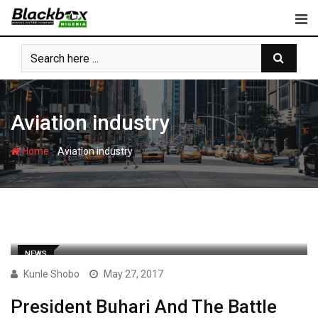
Skip
to
content
Aviation industry
-
Home
Aviation industry
NEWS
Kunle Shobo
May 27, 2017
President Buhari And The Battle