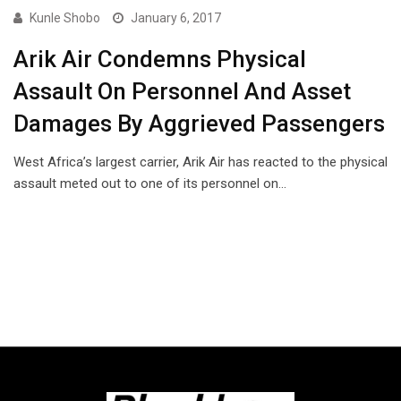
Kunle Shobo
January 6, 2017
Arik Air Condemns Physical
Assault On Personnel And Asset
Damages By Aggrieved Passengers
West Africa’s largest carrier, Arik Air has reacted to the physical
assault meted out to one of its personnel on…