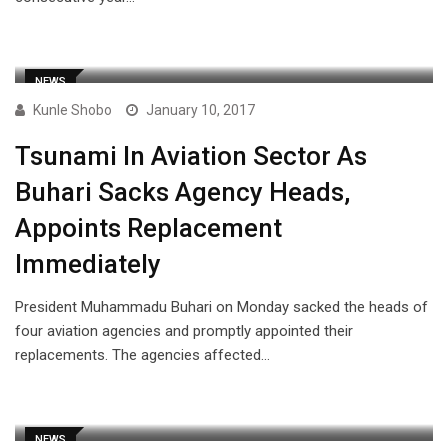
NEWS
Kunle Shobo
January 10, 2017
Tsunami In Aviation Sector As
Buhari Sacks Agency Heads,
Appoints Replacement
Immediately
President Muhammadu Buhari on Monday sacked the heads of
four aviation agencies and promptly appointed their
replacements. The agencies affected…
NEWS