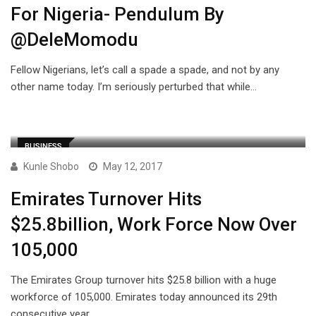
For Nigeria- Pendulum By
@DeleMomodu
Fellow Nigerians, let’s call a spade a spade, and not by any
other name today. I’m seriously perturbed that while…
BUSINESS
Kunle Shobo
May 12, 2017
Emirates Turnover Hits
$25.8billion, Work Force Now Over
105,000
The Emirates Group turnover hits $25.8 billion with a huge
workforce of 105,000. Emirates today announced its 29th
consecutive year…