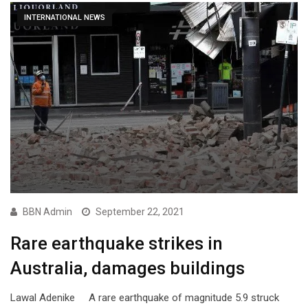
INTERNATIONAL NEWS
BBN Admin
September 22, 2021
Rare earthquake strikes in
Australia, damages buildings
Lawal Adenike A rare earthquake of magnitude 5.9 struck