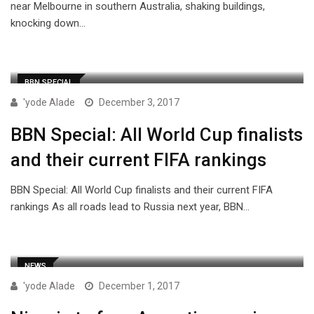
near Melbourne in southern Australia, shaking buildings,
knocking down…
BBN SPECIAL
'yode Alade
December 3, 2017
BBN Special: All World Cup finalists
and their current FIFA rankings
BBN Special: All World Cup finalists and their current FIFA
rankings As all roads lead to Russia next year, BBN…
NEWS
'yode Alade
December 1, 2017