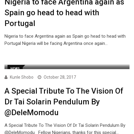
Nigeria to face Argentina again as
Spain go head to head with
Portugal
Nigeria to face Argentina again as Spain go head to head with
Portugal Nigeria will be facing Argentina once again…
NEWS
Kunle Shobo
October 28, 2017
A Special Tribute To The Vision Of
Dr Tai Solarin Pendulum By
@DeleMomodu
A Special Tribute To The Vision Of Dr Tai Solarin Pendulum By
@DeleMomodu Fellow Nigerians, thanks for this special…