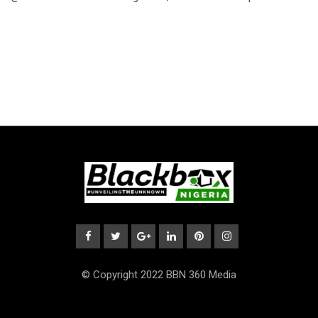
© Copyright 2022 BBN 360 Media