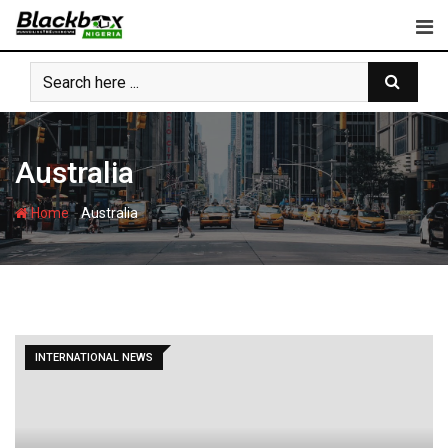
Skip
to
content
Australia
-
Home
Australia
INTERNATIONAL NEWS