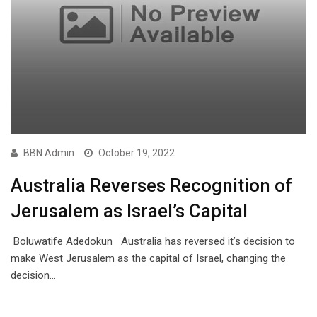
BBN Admin
October 19, 2022
Australia Reverses Recognition of
Jerusalem as Israel’s Capital
Boluwatife Adedokun Australia has reversed it’s decision to
make West Jerusalem as the capital of Israel, changing the
decision…