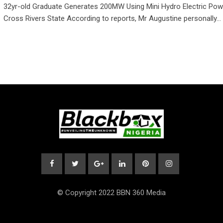
32yr-old Graduate Generates 200MW Using Mini Hydro Electric Powe
Cross Rivers State According to reports, Mr Augustine personally…
© Copyright 2022 BBN 360 Media