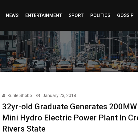
NEWS
ENTERTAINMENT
SPORT
POLITICS
GOSSIP
Kunle Shobo
January 23, 2018
32yr-old Graduate Generates 200MW
Mini Hydro Electric Power Plant In Cr
Rivers State