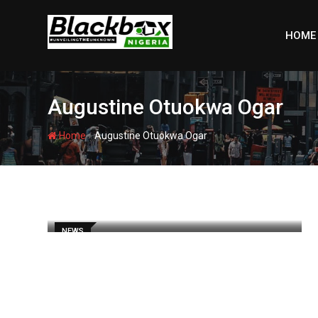
Skip
to
HOME
content
Augustine Otuokwa Ogar
-
Home
Augustine Otuokwa Ogar
NEWS