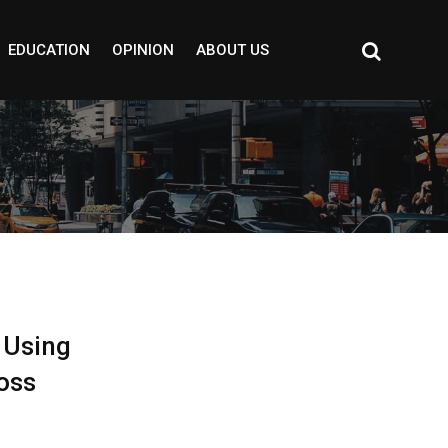
EDUCATION
OPINION
ABOUT US
 Using
oss