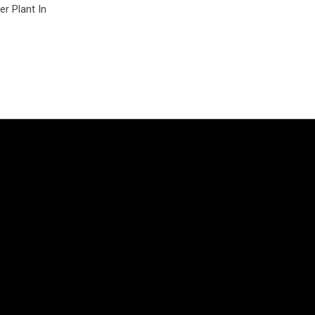
r Plant In