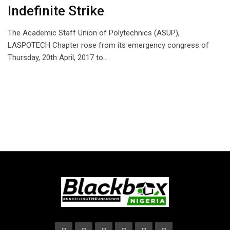
Indefinite Strike
The Academic Staff Union of Polytechnics (ASUP),
LASPOTECH Chapter rose from its emergency congress of
Thursday, 20th April, 2017 to…