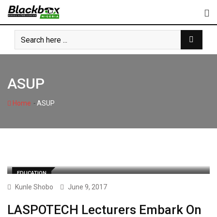
Skip
to
content
ASUP
-
Home
ASUP
EDUCATION
Kunle Shobo
June 9, 2017
LASPOTECH Lecturers Embark On