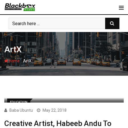
Skip
to
content
ArtX
-
Home
ArtX
EDUCATION
Baba Ubuntu
May 22, 2018
Creative Artist, Habeeb Andu To