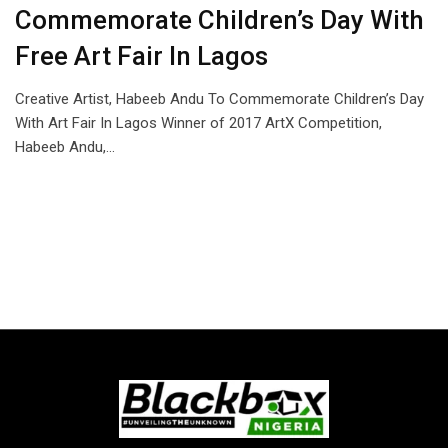
Commemorate Children’s Day With
Free Art Fair In Lagos
Creative Artist, Habeeb Andu To Commemorate Children’s Day
With Art Fair In Lagos Winner of 2017 ArtX Competition,
Habeeb Andu,…