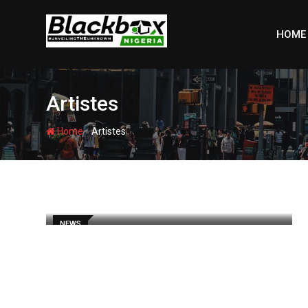
Skip
to
HOME
content
Artistes
-
Home
Artistes
NEWS