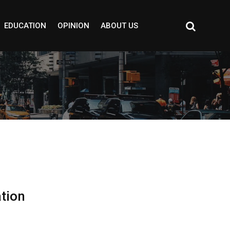
EDUCATION
OPINION
ABOUT US
ation