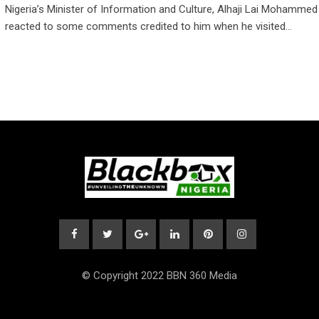
Nigeria’s Minister of Information and Culture, Alhaji Lai Mohammed
reacted to some comments credited to him when he visited…
© Copyright 2022 BBN 360 Media