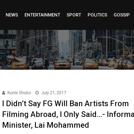
NEWS
ENTERTAINMENT
SPORT
POLITICS
GOSSIP
Kunle Shobo
July 21, 2017
I Didn’t Say FG Will Ban Artists From
Filming Abroad, I Only Said…- Inform
Minister, Lai Mohammed