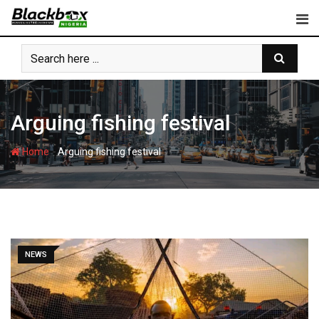
Skip
to
content
Arguing fishing festival
-
Home
Arguing fishing festival
NEWS