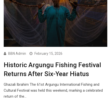
BBN Admin
February 15, 2026
Historic Argungu Fishing Festival
Returns After Six-Year Hiatus
Ghazali Ibrahim The 61st Argungu International Fishing and
Cultural Festival was held this weekend, marking a celebrated
return of the…