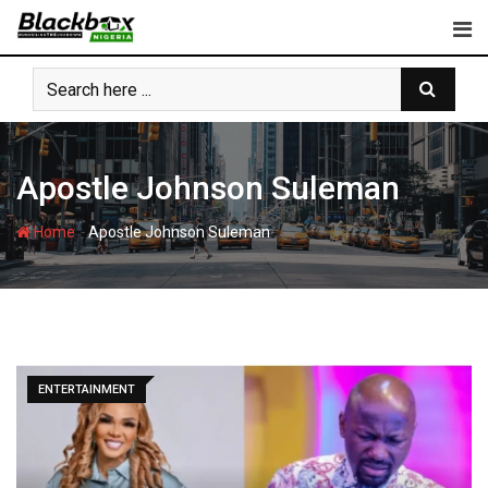
Skip
to
content
Apostle Johnson Suleman
-
Home
Apostle Johnson Suleman
ENTERTAINMENT