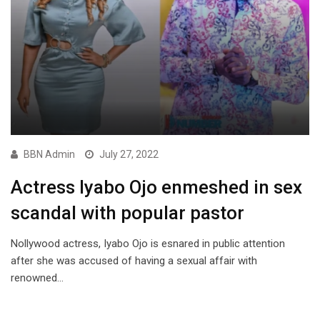
BBN Admin
July 27, 2022
Actress Iyabo Ojo enmeshed in sex
scandal with popular pastor
Nollywood actress, Iyabo Ojo is esnared in public attention
after she was accused of having a sexual affair with
renowned…