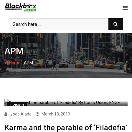
Skip
to
content
APM
-
Home
APM
OPINION
'yode Alade
March 18, 2019
Karma and the parable of ‘Filadefia’