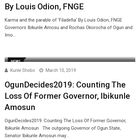
By Louis Odion, FNGE
Karma and the parable of ‘Filadefia’ By Louis Odion, FNGE
Governors Ibikunle Amosu and Rochas Okorocha of Ogun and
Imo…
NEWS
Kunle Shobo
March 10, 2019
OgunDecides2019: Counting The
Loss Of Former Governor, Ibikunle
Amosun
OgunDecides2019: Counting The Loss Of Former Governor,
Ibikunle Amosun The outgoing Governor of Ogun State,
Senator Ibikunle Amosun may…