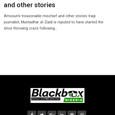
and other stories
Amosun’s treasonable mischief and other stories Iraqi
journalist, Muntadhar al-Zaidi is reputed to have started the
shoe throwing craze following…