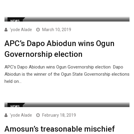
NEWS
'yode Alade
March 10, 2019
APC’s Dapo Abiodun wins Ogun
Governorship election
APC’s Dapo Abiodun wins Ogun Governorship election Dapo
Abiodun is the winner of the Ogun State Governorship elections
held on…
NEWS
'yode Alade
February 18, 2019
Amosun’s treasonable mischief